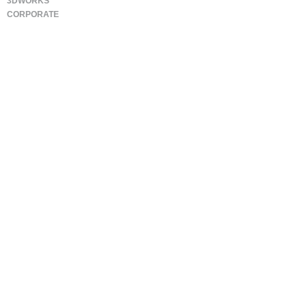
3DWORKS
CORPORATE