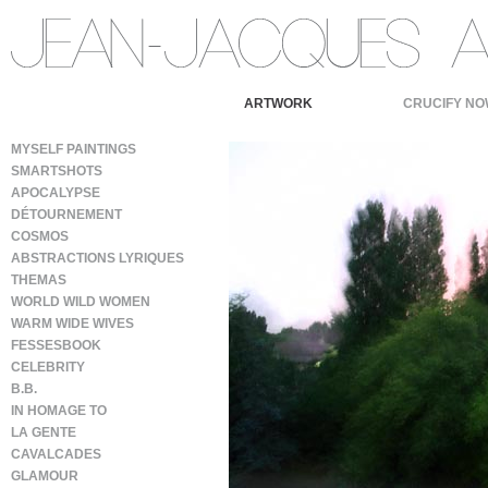
ARTWORK
CRUCIFY NO
MYSELF PAINTINGS
SMARTSHOTS
APOCALYPSE
DÉTOURNEMENT
COSMOS
ABSTRACTIONS LYRIQUES
THEMAS
WORLD WILD WOMEN
WARM WIDE WIVES
FESSESBOOK
CELEBRITY
B.B.
IN HOMAGE TO
LA GENTE
CAVALCADES
GLAMOUR