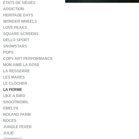
ÉTATS DE SIÈGES
ADDICTION
HERITAGE DAYS
WONDER WHEELS
LOVE PEAKS
SQUARE SCREENS
DELLO SPORT
SNOWSTARS
POPS
COPY-ART PERFORMANCE
MON AMIE LA ROSE
LA RESSERRE
LES MARES
LE CLOCHER
LA FERME
LIKE A BIRD
SHOOTINGIRL
EMELYN
NOLAND FARM
NOCES
JUNGLE FEVER
JULIE