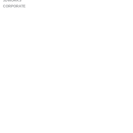
3DWORKS
CORPORATE