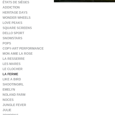
ÉTATS DE SIÈGES
ADDICTION
HERITAGE DAYS
WONDER WHEELS
LOVE PEAKS
SQUARE SCREENS
DELLO SPORT
SNOWSTARS
POPS
COPY-ART PERFORMANCE
MON AMIE LA ROSE
LA RESSERRE
LES MARES
LE CLOCHER
LA FERME
LIKE A BIRD
SHOOTINGIRL
EMELYN
NOLAND FARM
NOCES
JUNGLE FEVER
JULIE