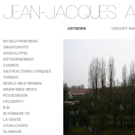
ARTWORK
CRUCIFY NO
MYSELF PAINTINGS
SMARTSHOTS
APOCALYPSE
DÉTOURNEMENT
COSMOS
ABSTRACTIONS LYRIQUES
THEMAS
WORLD WILD WOMEN
WARM WIDE WIVES
FESSESBOOK
CELEBRITY
B.B.
IN HOMAGE TO
LA GENTE
CAVALCADES
GLAMOUR