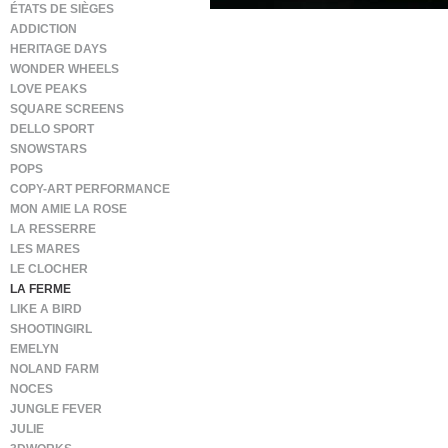
ÉTATS DE SIÈGES
ADDICTION
HERITAGE DAYS
WONDER WHEELS
LOVE PEAKS
SQUARE SCREENS
DELLO SPORT
SNOWSTARS
POPS
COPY-ART PERFORMANCE
MON AMIE LA ROSE
LA RESSERRE
LES MARES
LE CLOCHER
LA FERME
LIKE A BIRD
SHOOTINGIRL
EMELYN
NOLAND FARM
NOCES
JUNGLE FEVER
JULIE