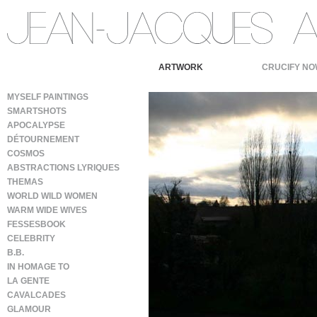
ARTWORK
CRUCIFY NO
MYSELF PAINTINGS
SMARTSHOTS
APOCALYPSE
DÉTOURNEMENT
COSMOS
ABSTRACTIONS LYRIQUES
THEMAS
WORLD WILD WOMEN
WARM WIDE WIVES
FESSESBOOK
CELEBRITY
B.B.
IN HOMAGE TO
LA GENTE
CAVALCADES
GLAMOUR