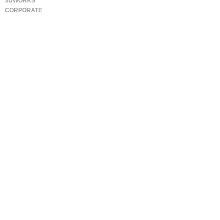
3DWORKS
CORPORATE