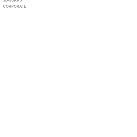
3DWORKS
CORPORATE