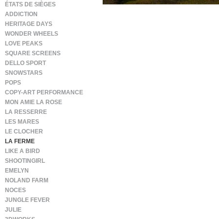
ÉTATS DE SIÈGES
ADDICTION
HERITAGE DAYS
WONDER WHEELS
LOVE PEAKS
SQUARE SCREENS
DELLO SPORT
SNOWSTARS
POPS
COPY-ART PERFORMANCE
MON AMIE LA ROSE
LA RESSERRE
LES MARES
LE CLOCHER
LA FERME
LIKE A BIRD
SHOOTINGIRL
EMELYN
NOLAND FARM
NOCES
JUNGLE FEVER
JULIE