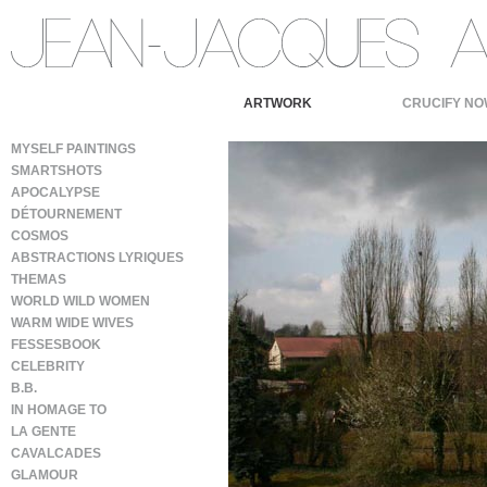
ARTWORK
CRUCIFY NO
MYSELF PAINTINGS
SMARTSHOTS
APOCALYPSE
DÉTOURNEMENT
COSMOS
ABSTRACTIONS LYRIQUES
THEMAS
WORLD WILD WOMEN
WARM WIDE WIVES
FESSESBOOK
CELEBRITY
B.B.
IN HOMAGE TO
LA GENTE
CAVALCADES
GLAMOUR