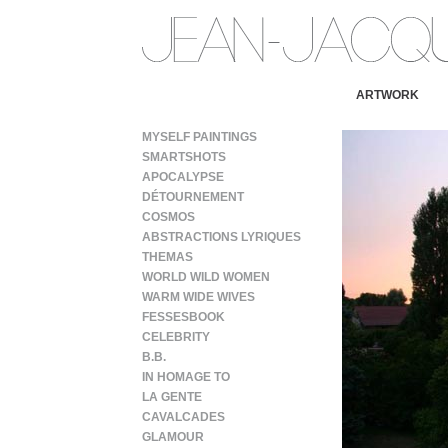
ARTWORK
MYSELF PAINTINGS
SMARTSHOTS
APOCALYPSE
DÉTOURNEMENT
COSMOS
ABSTRACTIONS LYRIQUES
THEMAS
WORLD WILD WOMEN
WARM WIDE WIVES
FESSESBOOK
CELEBRITY
B.B.
IN HOMAGE TO
LA GENTE
CAVALCADES
GLAMOUR