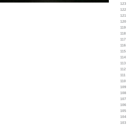
123
122
121
120
119
118
117
116
115
114
113
112
111
110
109
108
107
106
105
104
103