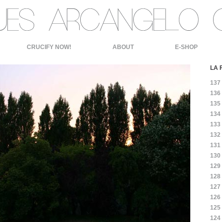
CRUCIFY NOW!
ABOUT
E-SHOP
LA 
137
136
135
134
133
132
131
130
129
128
127
126
125
124