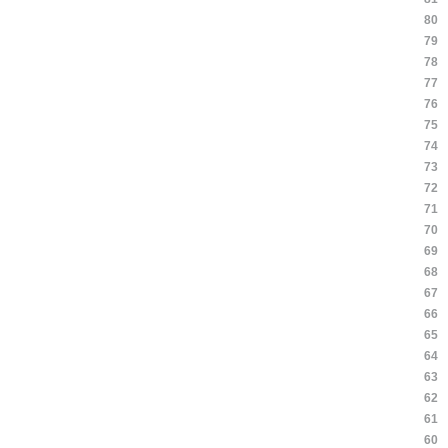
80
79
78
77
76
75
74
73
72
71
70
69
68
67
66
65
64
63
62
61
60