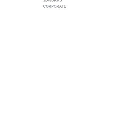
3DWORKS
CORPORATE