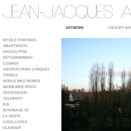
ARTWORK
CRUCIFY NO
MYSELF PAINTINGS
SMARTSHOTS
APOCALYPSE
DÉTOURNEMENT
COSMOS
ABSTRACTIONS LYRIQUES
THEMAS
WORLD WILD WOMEN
WARM WIDE WIVES
FESSESBOOK
CELEBRITY
B.B.
IN HOMAGE TO
LA GENTE
CAVALCADES
GLAMOUR