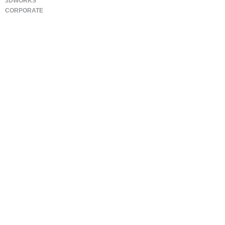
3DWORKS
CORPORATE