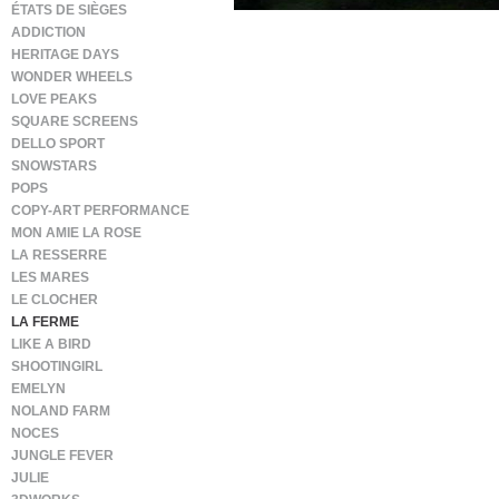
ÉTATS DE SIÈGES
ADDICTION
HERITAGE DAYS
WONDER WHEELS
LOVE PEAKS
SQUARE SCREENS
DELLO SPORT
SNOWSTARS
POPS
COPY-ART PERFORMANCE
MON AMIE LA ROSE
LA RESSERRE
LES MARES
LE CLOCHER
LA FERME
LIKE A BIRD
SHOOTINGIRL
EMELYN
NOLAND FARM
NOCES
JUNGLE FEVER
JULIE